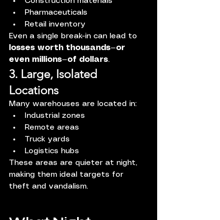
Construction materials
Pharmaceuticals
Retail inventory
Even a single break-in can lead to 
losses worth thousands—or 
even millions—of dollars
.
3. Large, Isolated 
Locations
Many warehouses are located in:
Industrial zones
Remote areas
Truck yards
Logistics hubs
These areas are quieter at night, 
making them ideal targets for 
theft and vandalism.