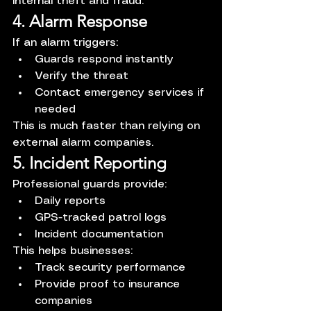
internal theft and fraud.
4. Alarm Response
If an alarm triggers:
Guards respond instantly
Verify the threat
Contact emergency services if 
needed
This is much faster than relying on 
external alarm companies.
5. Incident Reporting
Professional guards provide:
Daily reports
GPS-tracked patrol logs
Incident documentation
This helps businesses:
Track security performance
Provide proof to insurance 
companies