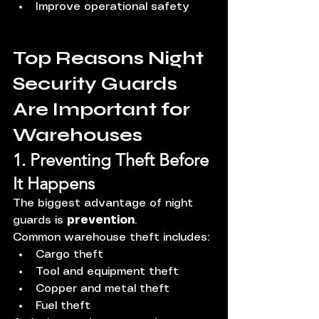
Improve operational safety
Top Reasons Night 
Security Guards 
Are Important for 
Warehouses
1. Preventing Theft Before 
It Happens
The biggest advantage of night 
guards is 
prevention
.
Common warehouse theft includes:
Cargo theft
Tool and equipment theft
Copper and metal theft
Fuel theft