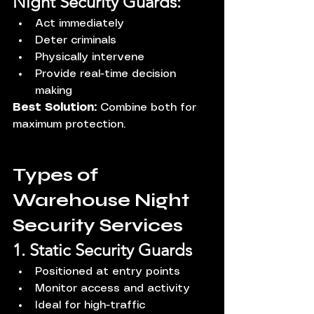
Night Security Guards:
Act immediately
Deter criminals
Physically intervene
Provide real-time decision 
making
Best Solution:
 Combine both for 
maximum protection.
Types of 
Warehouse Night 
Security Services
1. Static Security Guards
Positioned at entry points
Monitor access and activity
Ideal for high-traffic 