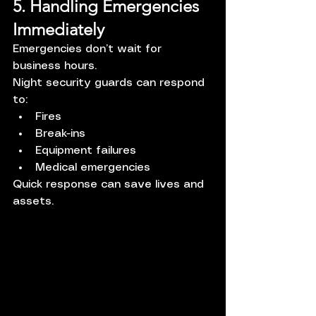
5. Handling Emergencies 
Immediately
Emergencies don’t wait for 
business hours.
Night security guards can respond 
to:
Fires
Break-ins
Equipment failures
Medical emergencies
Quick response can save lives and 
assets.