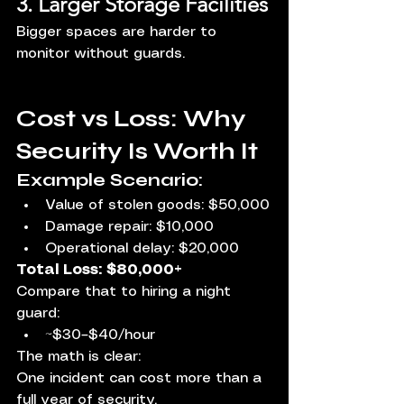
3. Larger Storage Facilities
Bigger spaces are harder to 
monitor without guards.
Cost vs Loss: Why 
Security Is Worth It
Example Scenario:
Value of stolen goods: $50,000
Damage repair: $10,000
Operational delay: $20,000
Total Loss: $80,000+
Compare that to hiring a night 
guard:
~$30–$40/hour
The math is clear:
One incident can cost more than a 
full year of security.