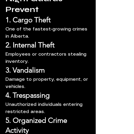
Prevent
1. Cargo Theft
One of the fastest-growing crimes 
in Alberta.
2. Internal Theft
Employees or contractors stealing 
inventory.
3. Vandalism
Damage to property, equipment, or 
vehicles.
4. Trespassing
Unauthorized individuals entering 
restricted areas.
5. Organized Crime 
Activity