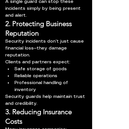
A single guard can stop these 
incidents simply by being present 
and alert.
2. Protecting Business 
Reputation
Security incidents don’t just cause 
financial loss—they damage 
reputation.
Clients and partners expect:
Safe storage of goods
Reliable operations
Professional handling of 
inventory
Security guards help maintain trust 
and credibility.
3. Reducing Insurance 
Costs