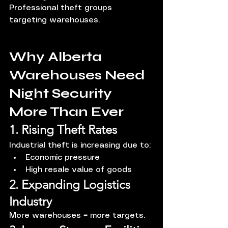
Professional theft groups 
targeting warehouses.
Why Alberta 
Warehouses Need 
Night Security 
More Than Ever
1. Rising Theft Rates
Industrial theft is increasing due to:
Economic pressure
High resale value of goods
2. Expanding Logistics 
Industry
More warehouses = more targets.