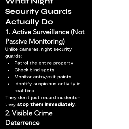
What Night 
Security Guards 
Actually Do
1. Active Surveillance (Not 
Passive Monitoring)
Unlike cameras, night security 
guards:
Patrol the entire property
Check blind spots
Monitor entry/exit points
Identify suspicious activity in 
real-time
They don’t just record incidents—
they 
stop them immediately
.
2. Visible Crime 
Deterrence