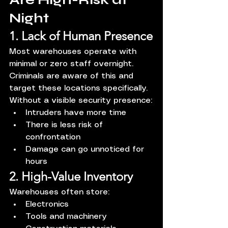
Night
1. Lack of Human Presence
Most warehouses operate with 
minimal or zero staff overnight. 
Criminals are aware of this and 
target these locations specifically.
Without a visible security presence:
Intruders have more time
There is less risk of 
confrontation
Damage can go unnoticed for 
hours
2. High-Value Inventory
Warehouses often store:
Electronics
Tools and machinery