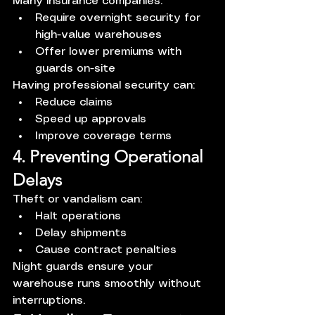
Many insurance companies:
Require overnight security for 
high-value warehouses
Offer lower premiums with 
guards on-site
Having professional security can:
Reduce claims
Speed up approvals
Improve coverage terms
4. Preventing Operational 
Delays
Theft or vandalism can:
Halt operations
Delay shipments
Cause contract penalties
Night guards ensure your 
warehouse runs smoothly without 
interruptions.