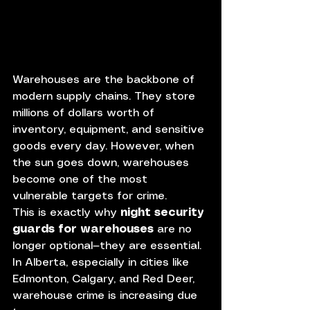
Warehouses are the backbone of 
modern supply chains. They store 
millions of dollars worth of 
inventory, equipment, and sensitive 
goods every day. However, when 
the sun goes down, warehouses 
become one of the most 
vulnerable targets for crime.
This is exactly why 
night security 
guards for warehouses
 are no 
longer optional—they are essential.
In Alberta, especially in cities like 
Edmonton, Calgary, and Red Deer, 
warehouse crime is increasing due 