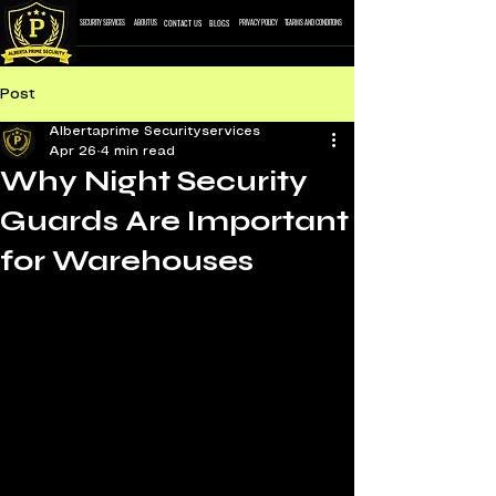
CONTACT US
BLOGS
SECURITY SERVICES
ABOUT US
PRIVACY POLICY
TEARMS AND CONDITONS
Post
Albertaprime Securityservices
Apr 26
4 min read
Why Night Security
Guards Are Important
for Warehouses