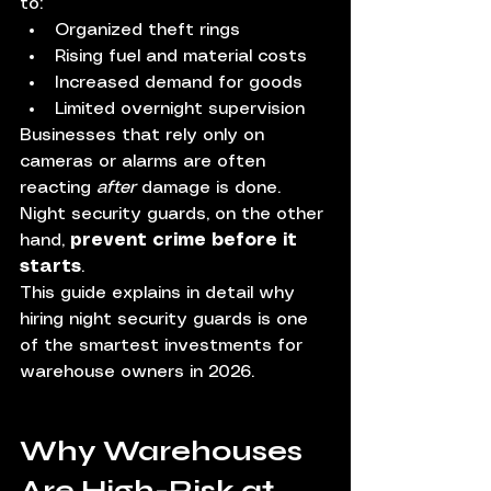
to:
Organized theft rings
Rising fuel and material costs
Increased demand for goods
Limited overnight supervision
Businesses that rely only on 
cameras or alarms are often 
reacting 
after
 damage is done. 
Night security guards, on the other 
hand, 
prevent crime before it 
starts
.
This guide explains in detail why 
hiring night security guards is one 
of the smartest investments for 
warehouse owners in 2026.
Why Warehouses 
Are High-Risk at 