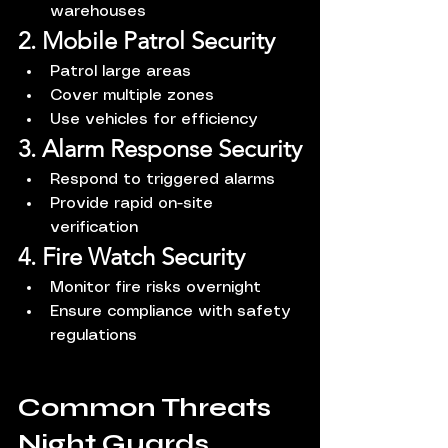
warehouses
2. Mobile Patrol Security
Patrol large areas
Cover multiple zones
Use vehicles for efficiency
3. Alarm Response Security
Respond to triggered alarms
Provide rapid on-site 
verification
4. Fire Watch Security
Monitor fire risks overnight
Ensure compliance with safety 
regulations
Common Threats 
Night Guards 