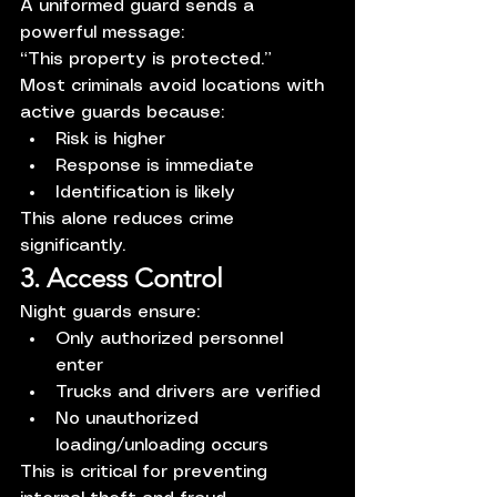
A uniformed guard sends a 
powerful message:
“This property is protected.”
Most criminals avoid locations with 
active guards because:
Risk is higher
Response is immediate
Identification is likely
This alone reduces crime 
significantly.
3. Access Control
Night guards ensure:
Only authorized personnel 
enter
Trucks and drivers are verified
No unauthorized 
loading/unloading occurs
This is critical for preventing 