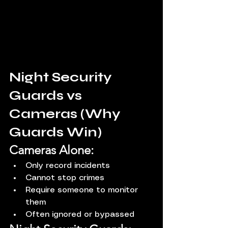
Night Security 
Guards vs 
Cameras (Why 
Guards Win)
Cameras Alone:
Only record incidents
Cannot stop crimes
Require someone to monitor 
them
Often ignored or bypassed