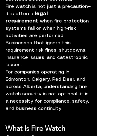
Fire watch is not just a precaution—
it is often a 
legal 
requirement
 when fire protection 
systems fail or when high-risk 
activities are performed. 
Businesses that ignore this 
requirement risk fines, shutdowns, 
insurance issues, and catastrophic 
losses.
For companies operating in 
Edmonton, Calgary, Red Deer, and 
across Alberta, understanding fire 
watch security is not optional—it is 
a necessity for compliance, safety, 
and business continuity.
What Is Fire Watch 