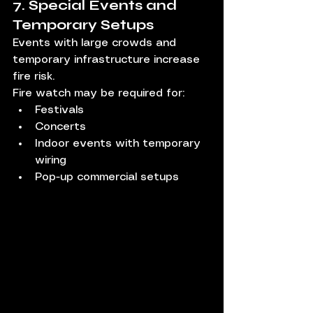
7. Special Events and 
Temporary Setups
Events with large crowds and 
temporary infrastructure increase 
fire risk.
Fire watch may be required for:
Festivals
Concerts
Indoor events with temporary 
wiring
Pop-up commercial setups