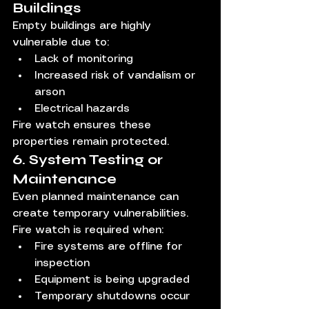
Buildings
Empty buildings are highly 
vulnerable due to:
Lack of monitoring
Increased risk of vandalism or 
arson
Electrical hazards
Fire watch ensures these 
properties remain protected.
6. System Testing or 
Maintenance
Even planned maintenance can 
create temporary vulnerabilities.
Fire watch is required when:
Fire systems are offline for 
inspection
Equipment is being upgraded
Temporary shutdowns occur