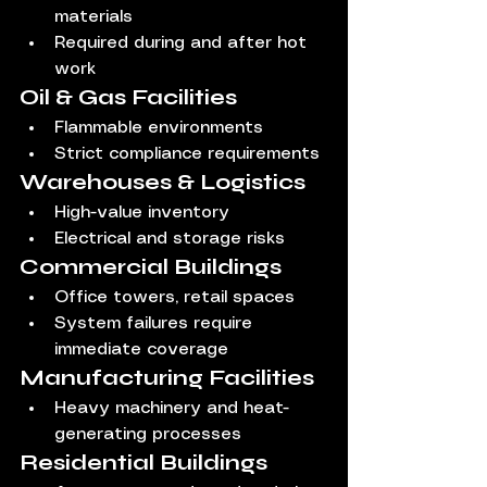
materials
Required during and after hot 
work
Oil & Gas Facilities
Flammable environments
Strict compliance requirements
Warehouses & Logistics
High-value inventory
Electrical and storage risks
Commercial Buildings
Office towers, retail spaces
System failures require 
immediate coverage
Manufacturing Facilities
Heavy machinery and heat-
generating processes
Residential Buildings