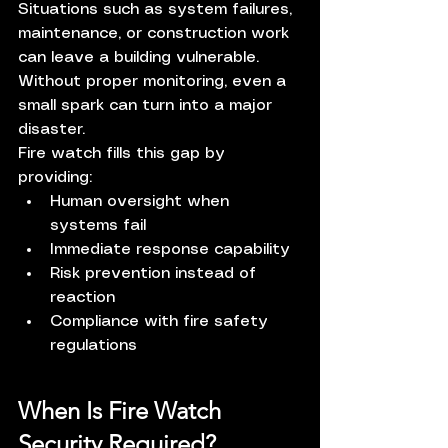
Situations such as system failures, 
maintenance, or construction work 
can leave a building vulnerable. 
Without proper monitoring, even a 
small spark can turn into a major 
disaster.
Fire watch fills this gap by 
providing:
Human oversight when 
systems fail
Immediate response capability
Risk prevention instead of 
reaction
Compliance with fire safety 
regulations
When Is Fire Watch 
Security Required?