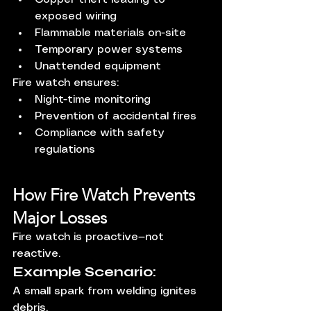
exposed wiring
Flammable materials on-site
Temporary power systems
Unattended equipment
Fire watch ensures:
Night-time monitoring
Prevention of accidental fires
Compliance with safety 
regulations
How Fire Watch Prevents 
Major Losses
Fire watch is proactive—not 
reactive.
Example Scenario:
A small spark from welding ignites 
debris.