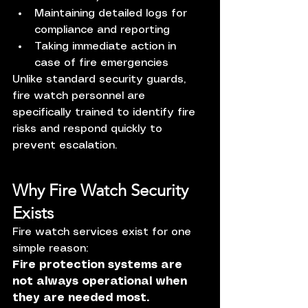
Maintaining detailed logs for 
compliance and reporting
Taking immediate action in 
case of fire emergencies
Unlike standard security guards, 
fire watch personnel are 
specifically trained to identify fire 
risks and respond quickly to 
prevent escalation.
Why Fire Watch Security 
Exists
Fire watch services exist for one 
simple reason:
Fire protection systems are 
not always operational when 
they are needed most.