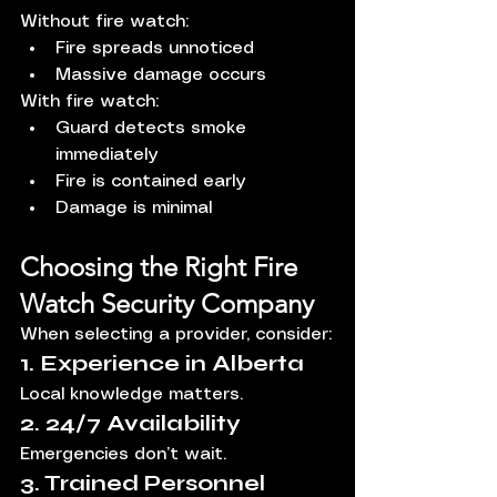
Without fire watch:
Fire spreads unnoticed
Massive damage occurs
With fire watch:
Guard detects smoke 
immediately
Fire is contained early
Damage is minimal
Choosing the Right Fire 
Watch Security Company
When selecting a provider, consider:
1. Experience in Alberta
Local knowledge matters.
2. 24/7 Availability
Emergencies don’t wait.
3. Trained Personnel