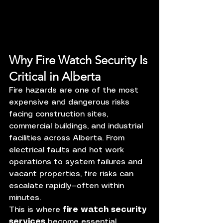
Why Fire Watch Security Is 
Critical in Alberta
Fire hazards are one of the most 
expensive and dangerous risks 
facing construction sites, 
commercial buildings, and industrial 
facilities across Alberta. From 
electrical faults and hot work 
operations to system failures and 
vacant properties, fire risks can 
escalate rapidly—often within 
minutes.
This is where 
fire watch security 
services
 become essential.