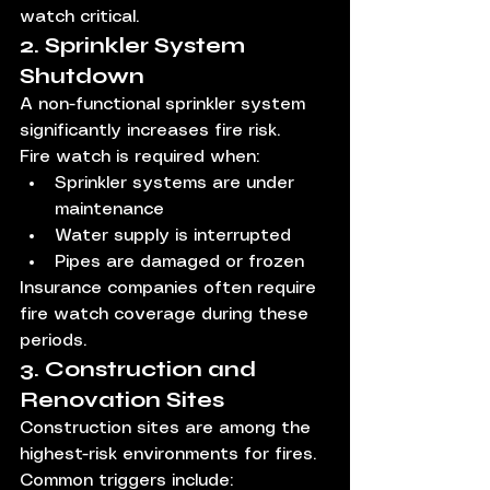
watch critical.
2. Sprinkler System 
Shutdown
A non-functional sprinkler system 
significantly increases fire risk.
Fire watch is required when:
Sprinkler systems are under 
maintenance
Water supply is interrupted
Pipes are damaged or frozen
Insurance companies often require 
fire watch coverage during these 
periods.
3. Construction and 
Renovation Sites
Construction sites are among the 
highest-risk environments for fires.
Common triggers include: