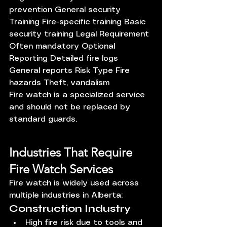
prevention General security 
Training Fire-specific training Basic 
security training Legal Requirement 
Often mandatory Optional 
Reporting Detailed fire logs 
General reports Risk Type Fire 
hazards Theft, vandalism
Fire watch is a specialized service 
and should not be replaced by 
standard guards.
Industries That Require 
Fire Watch Services
Fire watch is widely used across 
multiple industries in Alberta:
Construction Industry
High fire risk due to tools and 