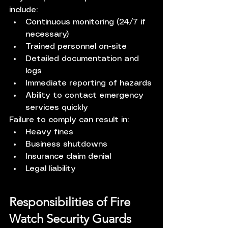
include:
Continuous monitoring (24/7 if 
necessary)
Trained personnel on-site
Detailed documentation and 
logs
Immediate reporting of hazards
Ability to contact emergency 
services quickly
Failure to comply can result in:
Heavy fines
Business shutdowns
Insurance claim denial
Legal liability
Responsibilities of Fire 
Watch Security Guards