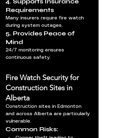
4. Supports Insurance 
Requirements
Many insurers require fire watch 
during system outages.
5. Provides Peace of 
Mind
24/7 monitoring ensures 
continuous safety.
Fire Watch Security for 
Construction Sites in 
Alberta
Construction sites in Edmonton 
and across Alberta are particularly 
vulnerable.
Common Risks:
Copper theft leading to 