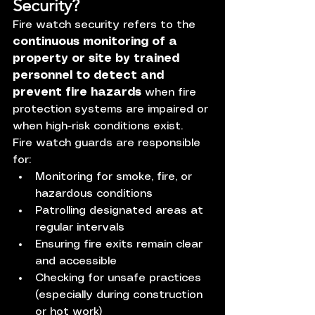
Security?
Fire watch security refers to the 
continuous monitoring of a 
property or site by trained 
personnel to detect and 
prevent fire hazards
 when fire 
protection systems are impaired or 
when high-risk conditions exist.
Fire watch guards are responsible 
for:
Monitoring for smoke, fire, or 
hazardous conditions
Patrolling designated areas at 
regular intervals
Ensuring fire exits remain clear 
and accessible
Checking for unsafe practices 
(especially during construction 
or hot work)