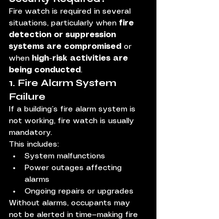
Fire watch is required in several 
situations, particularly when 
fire 
detection or suppression 
systems are compromised
 or 
when 
high-risk activities are 
being conducted
.
1. Fire Alarm System 
Failure
If a building’s fire alarm system is 
not working, fire watch is usually 
mandatory.
This includes:
System malfunctions
Power outages affecting 
alarms
Ongoing repairs or upgrades
Without alarms, occupants may 
not be alerted in time—making fire 