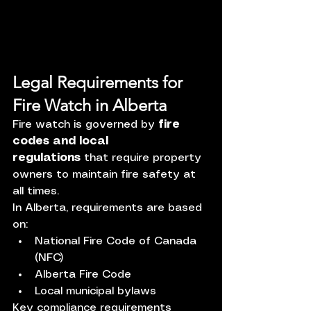
Legal Requirements for 
Fire Watch in Alberta
Fire watch is governed by 
fire 
codes and local 
regulations
 that require property 
owners to maintain fire safety at 
all times.
In Alberta, requirements are based 
on:
National Fire Code of Canada 
(NFC)
Alberta Fire Code
Local municipal bylaws
Key compliance requirements 