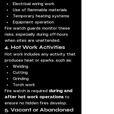
Electrical wiring work
Use of flammable materials
Temporary heating systems
Equipment operation
Fire watch guards monitor these 
risks, especially during off-hours 
when sites are unattended.
4. Hot Work Activities
Hot work includes any activity that 
produces heat or sparks, such as:
Welding
Cutting
Grinding
Torch work
Fire watch is required 
during and 
after hot work operations
 to 
ensure no hidden fires develop.
5. Vacant or Abandoned 