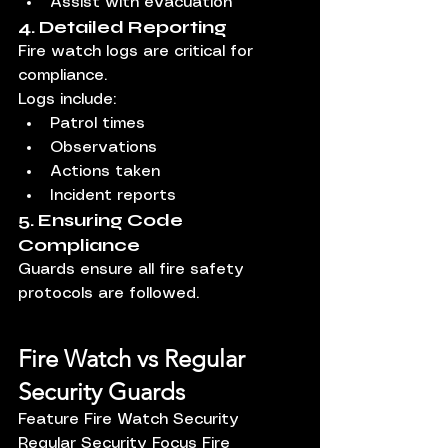
Assist with evacuation
4. Detailed Reporting
Fire watch logs are critical for 
compliance.
Logs include:
Patrol times
Observations
Actions taken
Incident reports
5. Ensuring Code 
Compliance
Guards ensure all fire safety 
protocols are followed.
Fire Watch vs Regular 
Security Guards
Feature Fire Watch Security 
Regular Security Focus Fire 