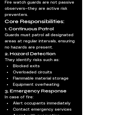
Fire watch guards are not passive 
observers—they are active risk 
preventers.
Core Responsibilities:
1. Continuous Patrol
Guards must patrol all designated 
areas at regular intervals, ensuring 
no hazards are present.
2. Hazard Detection
They identify risks such as:
Blocked exits
Overloaded circuits
Flammable material storage
Equipment overheating
3. Emergency Response
In case of fire:
Alert occupants immediately
Contact emergency services