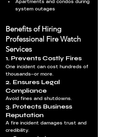
Apartments and condos during 
system outages
Benefits of Hiring 
Professional Fire Watch 
Services
1. Prevents Costly Fires
One incident can cost hundreds of 
thousands—or more.
2. Ensures Legal 
Compliance
Avoid fines and shutdowns.
3. Protects Business 
Reputation
A fire incident damages trust and 
credibility.