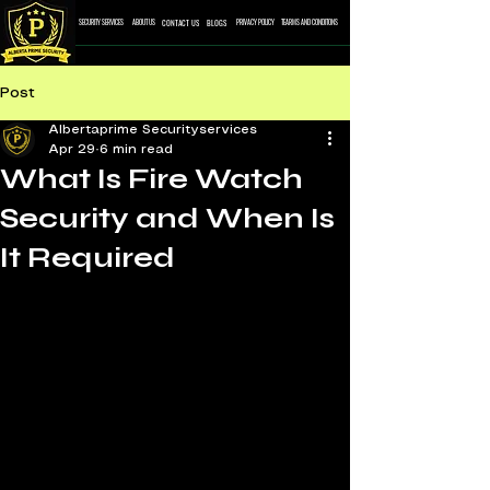
CONTACT US
BLOGS
SECURITY SERVICES
ABOUT US
PRIVACY POLICY
TEARMS AND CONDITONS
Post
Albertaprime Securityservices
Apr 29
6 min read
What Is Fire Watch
Security and When Is
It Required