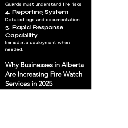
Guards must understand fire risks.
4. Reporting System
Detailed logs and documentation.
5. Rapid Response 
Capability
Immediate deployment when 
needed.
Why Businesses in Alberta 
Are Increasing Fire Watch 
Services in 2025
Several factors are driving demand:
Increased construction activity
Rising theft and vandalism
Stricter compliance regulations
Insurance requirements 
tightening