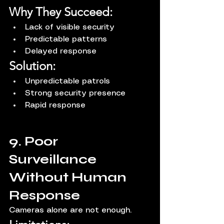
Why They Succeed:
Lack of visible security
Predictable patterns
Delayed response
Solution:
Unpredictable patrols
Strong security presence
Rapid response
9. Poor 
Surveillance 
Without Human 
Response
Cameras alone are not enough.