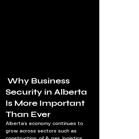
 Why Business 
Security in Alberta 
Is More Important 
Than Ever
Alberta’s economy continues to 
grow across sectors such as 
construction, oil & gas, logistics, 