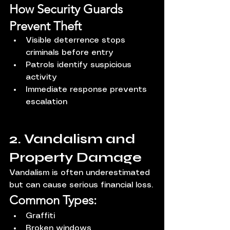
How Security Guards 
Prevent Theft
Visible deterrence stops 
criminals before entry
Patrols identify suspicious 
activity
Immediate response prevents 
escalation
2. Vandalism and 
Property Damage
Vandalism is often underestimated 
but can cause serious financial loss.
Common Types:
Graffiti
Broken windows