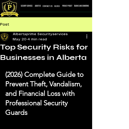
CONTACT US
BLOGS
SECURITY SERVICES
ABOUT US
PRIVACY POLICY
TEARMS AND CONDITONS
Post
Albertaprime Securityservices
May 20
4 min read
Top Security Risks for
Businesses in Alberta
(2026) Complete Guide to 
Prevent Theft, Vandalism, 
and Financial Loss with 
Professional Security 
Guards