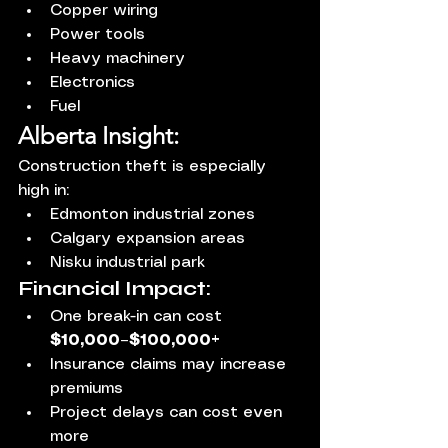
Copper wiring
Power tools
Heavy machinery
Electronics
Fuel
Alberta Insight:
Construction theft is especially 
high in:
Edmonton industrial zones
Calgary expansion areas
Nisku industrial park
Financial Impact:
One break-in can cost 
$10,000–$100,000+
Insurance claims may increase 
premiums
Project delays can cost even 
more