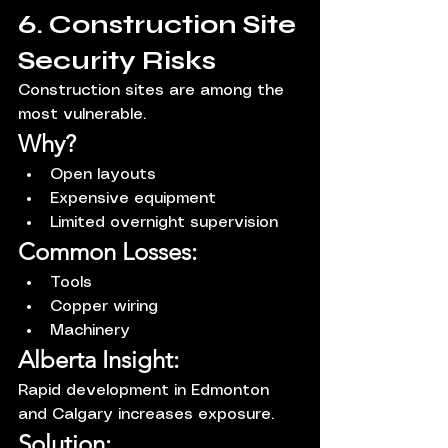
6. Construction Site 
Security Risks
Construction sites are among the 
most vulnerable.
Why?
Open layouts
Expensive equipment
Limited overnight supervision
Common Losses:
Tools
Copper wiring
Machinery
Alberta Insight:
Rapid development in Edmonton 
and Calgary increases exposure.
Solution: