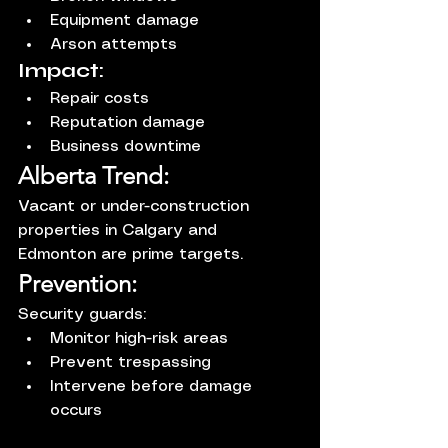
Equipment damage
Arson attempts
Impact:
Repair costs
Reputation damage
Business downtime
Alberta Trend:
Vacant or under-construction 
properties in Calgary and 
Edmonton are prime targets.
Prevention:
Security guards:
Monitor high-risk areas
Prevent trespassing
Intervene before damage 
occurs