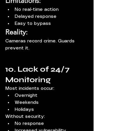
Limitations:
No real-time action
Delayed response
Easy to bypass
Reality:
Cameras record crime. Guards 
prevent it.
10. Lack of 24/7 
Monitoring
Most incidents occur:
Overnight
Weekends
Holidays
Without security:
No response
Increased vulnerability