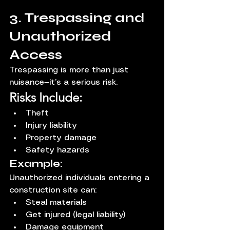
3. Trespassing and 
Unauthorized 
Access
Trespassing is more than just 
nuisance—it’s a serious risk.
Risks Include:
Theft
Injury liability
Property damage
Safety hazards
Example:
Unauthorized individuals entering a 
construction site can:
Steal materials
Get injured (legal liability)
Damage equipment