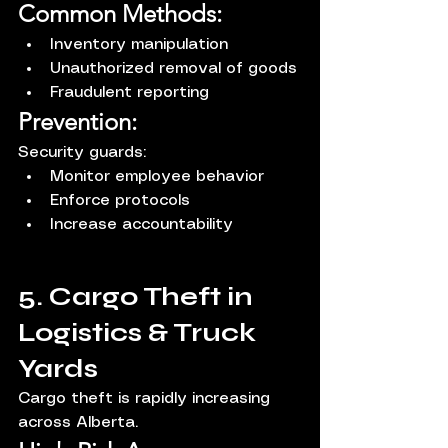
Common Methods:
Inventory manipulation
Unauthorized removal of goods
Fraudulent reporting
Prevention:
Security guards:
Monitor employee behavior
Enforce protocols
Increase accountability
5. Cargo Theft in 
Logistics & Truck 
Yards
Cargo theft is rapidly increasing 
across Alberta.