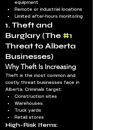
equipment
Remote or industrial locations
Limited after-hours monitoring
1. Theft and 
Burglary (The 
#1
Threat to Alberta 
Businesses)
Why Theft Is Increasing
Theft is the most common and 
costly threat businesses face in 
Alberta. Criminals target:
Construction sites
Warehouses
Truck yards
Retail stores
High-Risk Items: