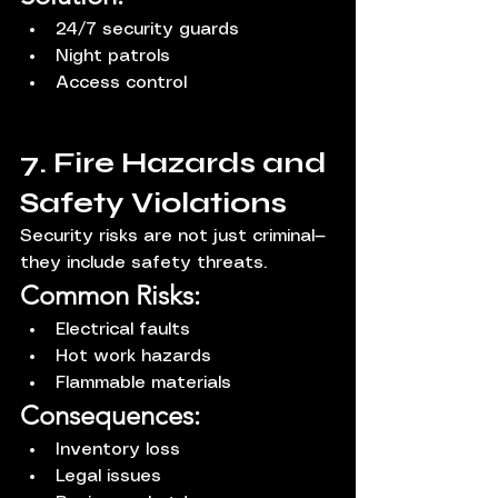
24/7 security guards
Night patrols
Access control
7. Fire Hazards and 
Safety Violations
Security risks are not just criminal—
they include safety threats.
Common Risks:
Electrical faults
Hot work hazards
Flammable materials
Consequences:
Inventory loss
Legal issues