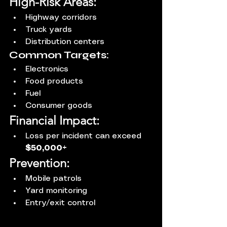
High-Risk Areas:
Highway corridors
Truck yards
Distribution centers
Common Targets:
Electronics
Food products
Fuel
Consumer goods
Financial Impact:
Loss per incident can exceed 
$50,000+
Prevention:
Mobile patrols
Yard monitoring
Entry/exit control