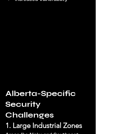
Alberta-Specific 
Security 
Challenges
1. Large Industrial Zones