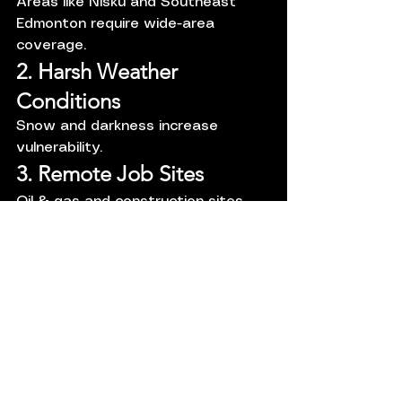
Areas like Nisku and Southeast 
Edmonton require wide-area 
coverage.
2. Harsh Weather 
Conditions
Snow and darkness increase 
vulnerability.
3. Remote Job Sites
Oil & gas and construction sites 
often lack supervision.
Financial Cost of 
Poor Security
Direct Costs:
Stolen inventory
Equipment damage