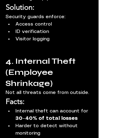
Solution:
Security guards enforce:
Access control
ID verification
Visitor logging
4. Internal Theft 
(Employee 
Shrinkage)
Not all threats come from outside.
Facts:
Internal theft can account for 
30–40% of total losses
Harder to detect without 
monitoring