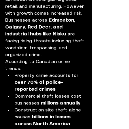
retail, and manufacturing. However, 
with growth comes increased risk. 
Businesses across 
Edmonton, 
Calgary, Red Deer, and 
industrial hubs like Nisku
 are 
facing rising threats including theft, 
vandalism, trespassing, and 
organized crime.
According to Canadian crime 
trends:
Property crime accounts for 
over 70% of police-
reported crimes
Commercial theft losses cost 
businesses 
millions annually
Construction site theft alone 
causes 
billions in losses 
across North America