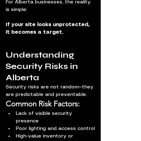
For Alberta businesses, the reality 
is simple:
If your site looks unprotected, 
it becomes a target.
Understanding 
Security Risks in 
Alberta
Security risks are not random—they 
are predictable and preventable.
Common Risk Factors:
Lack of visible security 
presence
Poor lighting and access control
High-value inventory or 