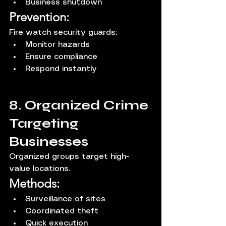
Business shutdown
Prevention:
Fire watch security guards:
Monitor hazards
Ensure compliance
Respond instantly
8. Organized Crime 
Targeting 
Businesses
Organized groups target high-
value locations.
Methods:
Surveillance of sites
Coordinated theft
Quick execution