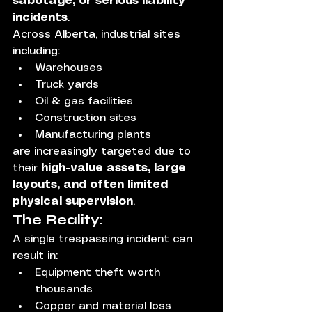
sabotage, or serious liability 
incidents
.
Across Alberta, industrial sites 
including:
Warehouses
Truck yards
Oil & gas facilities
Construction sites
Manufacturing plants
are increasingly targeted due to 
their 
high-value assets, large 
layouts, and often limited 
physical supervision
.
The Reality:
A single trespassing incident can 
result in:
Equipment theft worth 
thousands
Copper and material loss