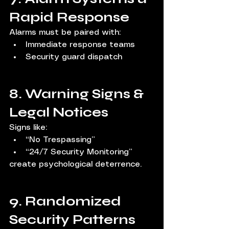
Rapid Response
Alarms must be paired with:
Immediate response teams
Security guard dispatch
8. Warning Signs & 
Legal Notices
Signs like:
“No Trespassing”
“24/7 Security Monitoring”
create psychological deterrence.
9. Randomized 
Security Patterns