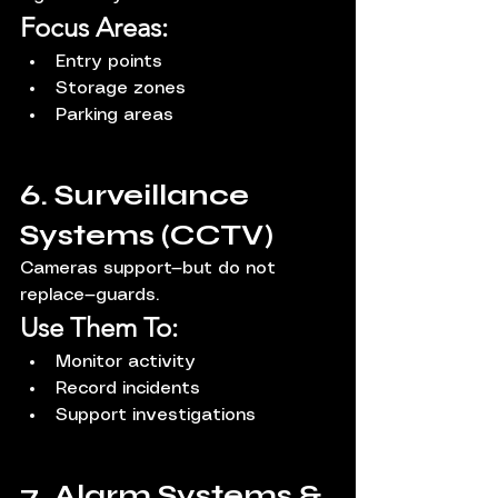
Focus Areas:
Entry points
Storage zones
Parking areas
6. Surveillance 
Systems (CCTV)
Cameras support—but do not 
replace—guards.
Use Them To:
Monitor activity
Record incidents
Support investigations
7. Alarm Systems & 