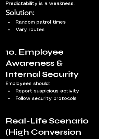
Predictability is a weakness.
Solution:
Random patrol times
Vary routes
10. Employee 
Awareness & 
Internal Security
Employees should:
Report suspicious activity
Follow security protocols
Real-Life Scenario 
(High Conversion 