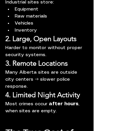
Industrial sites store:
Equipment
Raw materials
Vehicles
Inventory
2. Large, Open Layouts
Harder to monitor without proper 
security systems.
3. Remote Locations
Many Alberta sites are outside 
city centers → slower police 
response.
4. Limited Night Activity
Most crimes occur 
after hours
, 
when sites are empty.