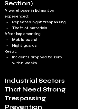
Section)
A warehouse in Edmonton 
experienced:
Repeated night trespassing
Theft of materials
After implementing:
Mobile patrol
Night guards
Result:
Incidents dropped to zero 
within weeks
Industrial Sectors 
That Need Strong 
Trespassing 
Prevention