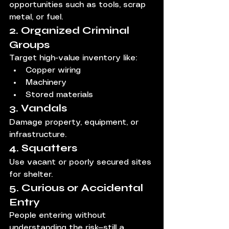
opportunities such as tools, scrap 
metal, or fuel.
2. Organized Criminal 
Groups
Target high-value inventory like:
Copper wiring
Machinery
Stored materials
3. Vandals
Damage property, equipment, or 
infrastructure.
4. Squatters
Use vacant or poorly secured sites 
for shelter.
5. Curious or Accidental 
Entry
People entering without 
understanding the risk—still a 