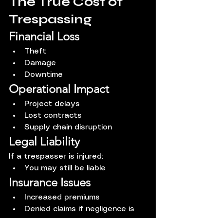
The True Cost of 
Trespassing
Financial Loss
Theft
Damage
Downtime
Operational Impact
Project delays
Lost contracts
Supply chain disruption
Legal Liability
If a trespasser is injured:
You may still be liable
Insurance Issues
Increased premiums
Denied claims if negligence is 