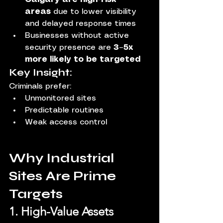
areas
 due to lower visibility 
and delayed response times
Businesses without active 
security presence are 
3–5x 
more likely to be targeted
Key Insight:
Criminals prefer:
Unmonitored sites
Predictable routines
Weak access control
Why Industrial 
Sites Are Prime 
Targets
1. High-Value Assets