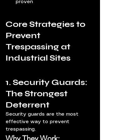
proven
Core Strategies to 
Prevent 
Trespassing at 
Industrial Sites
1. Security Guards: 
The Strongest 
Deterrent
Security guards are the most 
effective way to prevent 
trespassing.
Why They Work: