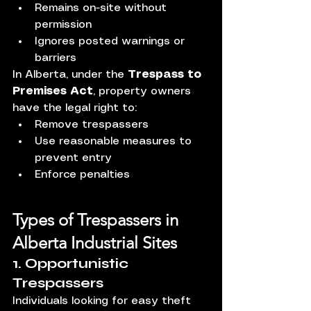
Remains on-site without 
permission
Ignores posted warnings or 
barriers
In Alberta, under the 
Trespass to 
Premises Act
, property owners 
have the legal right to:
Remove trespassers
Use reasonable measures to 
prevent entry
Enforce penalties
Types of Trespassers in 
Alberta Industrial Sites
1. Opportunistic 
Trespassers
Individuals looking for easy theft 