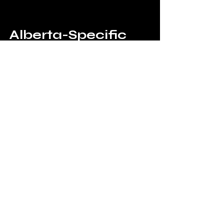
Alberta-Specific 
High-Risk Areas
Nisku Industrial Park
Southeast Edmonton Industrial
Calgary Logistics Zones
Red Deer Industrial Areas
These areas experience higher 
activity due to:
Large operations
High-value assets
Security Guards vs 
Technology
Security Guards: