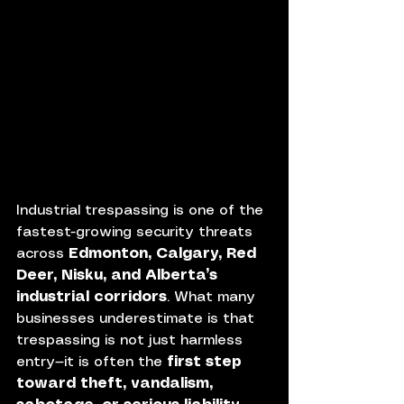
Industrial trespassing is one of the 
fastest-growing security threats 
across 
Edmonton, Calgary, Red 
Deer, Nisku, and Alberta’s 
industrial corridors
. What many 
businesses underestimate is that 
trespassing is not just harmless 
entry—it is often the 
first step 
toward theft, vandalism, 