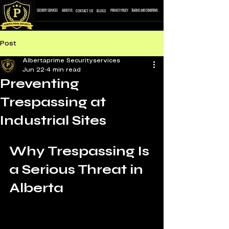
CONTACT US
BLOGS
SECURITY SERVICES
ABOUT US
PRIVACY POLICY
TEARMS AND CONDITONS
Post
Albertaprime Securityservices
Jun 22
4 min read
Preventing
Trespassing at
Industrial Sites
Why Trespassing Is 
a Serious Threat in 
Alberta