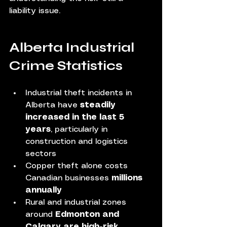
liability issue.
Alberta Industrial 
Crime Statistics 
Industrial theft incidents in 
Alberta have 
steadily 
increased in the last 5 
years
, particularly in 
construction and logistics 
sectors
Copper theft alone costs 
Canadian businesses 
millions 
annually
Rural and industrial zones 
around 
Edmonton and 
Calgary are high-risk 