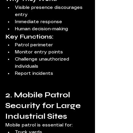
Visible presence discourages 
entry
Immediate response
Human decision-making
Key Functions:
Patrol perimeter
Monitor entry points
Challenge unauthorized 
individuals
Report incidents
2. Mobile Patrol 
Security for Large 
Industrial Sites
Mobile patrol is essential for:
Truck yards