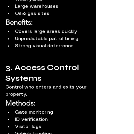
Large warehouses
Oil & gas sites
Benefits:
Covers large areas quickly
Unpredictable patrol timing
Strong visual deterrence
3. Access Control 
Systems
Control who enters and exits your 
property.
Methods:
Gate monitoring
ID verification
Visitor logs
Vehicle tracking