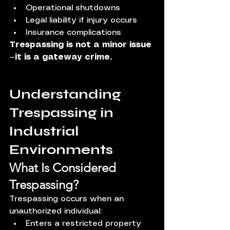
Operational shutdowns
Legal liability if injury occurs
Insurance complications
Trespassing is not a minor issue
—it is a gateway crime.
Understanding 
Trespassing in 
Industrial 
Environments
What Is Considered 
Trespassing?
Trespassing occurs when an 
unauthorized individual:
Enters a restricted property