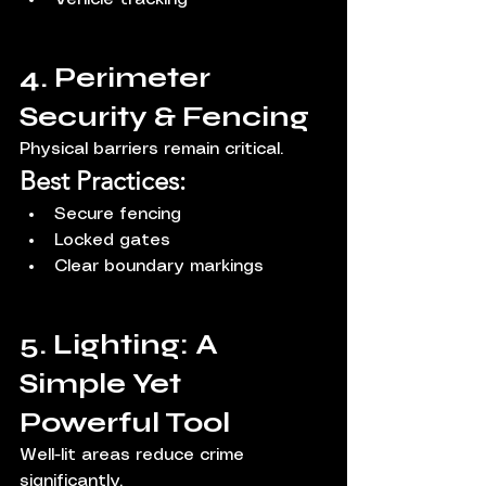
4. Perimeter 
Security & Fencing
Physical barriers remain critical.
Best Practices:
Secure fencing
Locked gates
Clear boundary markings
5. Lighting: A 
Simple Yet 
Powerful Tool
Well-lit areas reduce crime 
significantly.