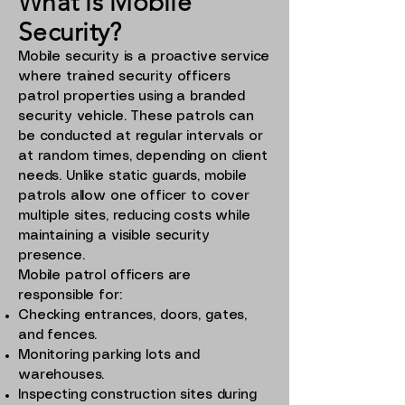
What is Mobile
Security?
Mobile security is a proactive service
where trained security officers
patrol properties using a branded
security vehicle. These patrols can
be conducted at regular intervals or
at random times, depending on client
needs. Unlike static guards, mobile
patrols allow one officer to cover
multiple sites, reducing costs while
maintaining a visible security
presence.
Mobile patrol officers are
responsible for:
Checking entrances, doors, gates,
and fences.
Monitoring parking lots and
warehouses.
Inspecting construction sites during