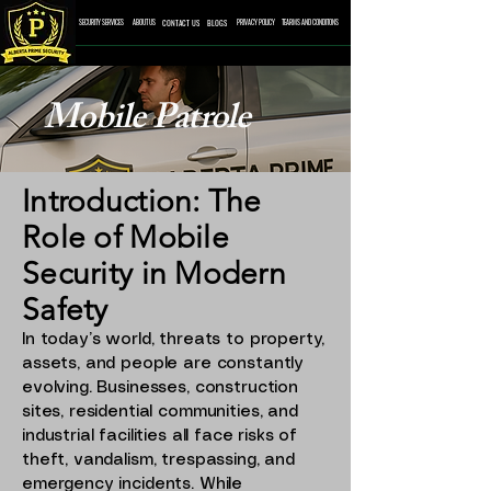
CONTACT US
BLOGS
SECURITY SERVICES
ABOUT US
PRIVACY POLICY
TEARMS AND CONDITONS
Mobile Patrole
Introduction: The
Role of Mobile
Security in Modern
Safety
In today’s world, threats to property,
assets, and people are constantly
evolving. Businesses, construction
sites, residential communities, and
industrial facilities all face risks of
theft, vandalism, trespassing, and
emergency incidents. While