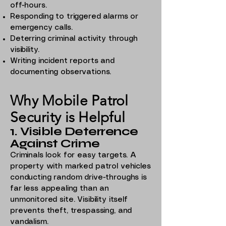
off-hours.
Responding to triggered alarms or
emergency calls.
Deterring criminal activity through
visibility.
Writing incident reports and
documenting observations.
Why Mobile Patrol
Security is Helpful
1. Visible Deterrence
Against Crime
Criminals look for easy targets. A
property with marked patrol vehicles
conducting random drive-throughs is
far less appealing than an
unmonitored site. Visibility itself
prevents theft, trespassing, and
vandalism.