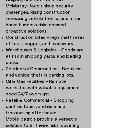
Calgary, Red Deer, and Fort
McMurray—face unique security
challenges. Rising construction,
increasing vehicle thefts, and after-
hours business risks demand
proactive solutions.
Construction Sites – High theft rates
of tools, copper, and machinery.
Warehouses & Logistics – Goods are
at risk in shipping yards and loading
docks.
Residential Communities – Break-ins
and vehicle theft in parking lots.
Oil & Gas Facilities – Remote
worksites with valuable equipment
need 24/7 oversight.
Retail & Commercial – Shopping
centres face vandalism and
trespassing after hours.
Mobile patrols provide a versatile
solution to all these risks, covering