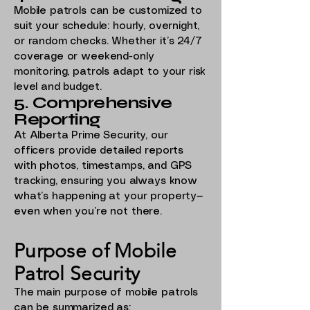
Mobile patrols can be customized to
suit your schedule: hourly, overnight,
or random checks. Whether it’s 24/7
coverage or weekend-only
monitoring, patrols adapt to your risk
level and budget.
5. Comprehensive
Reporting
At Alberta Prime Security, our
officers provide detailed reports
with photos, timestamps, and GPS
tracking, ensuring you always know
what’s happening at your property—
even when you’re not there.
Purpose of Mobile
Patrol Security
The main purpose of mobile patrols
can be summarized as: