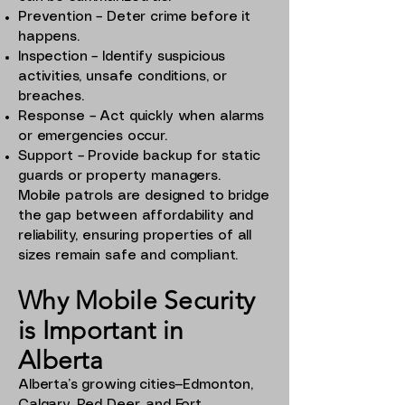
Prevention – Deter crime before it
happens.
Inspection – Identify suspicious
activities, unsafe conditions, or
breaches.
Response – Act quickly when alarms
or emergencies occur.
Support – Provide backup for static
guards or property managers.
Mobile patrols are designed to bridge
the gap between affordability and
reliability, ensuring properties of all
sizes remain safe and compliant.
Why Mobile Security
is Important in
Alberta
Alberta’s growing cities—Edmonton,