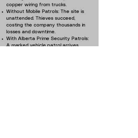
copper wiring from trucks.
Without Mobile Patrols: The site is
unattended. Thieves succeed,
costing the company thousands in
losses and downtime.
With Alberta Prime Security Patrols:
A marked vehicle patrol arrives,
spots suspicious activity, and calls
police. Thieves flee, losses are
prevented, and business continues
uninterrupted.
This is the real-world difference that
Mobile Patrols make.
Why Choose Alberta
Prime Security for
Mobile Patrol
Services?