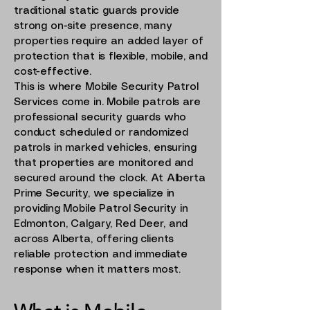
traditional static guards provide
strong on-site presence, many
properties require an added layer of
protection that is flexible, mobile, and
cost-effective.
This is where Mobile Security Patrol
Services come in. Mobile patrols are
professional security guards who
conduct scheduled or randomized
patrols in marked vehicles, ensuring
that properties are monitored and
secured around the clock. At Alberta
Prime Security, we specialize in
providing Mobile Patrol Security in
Edmonton, Calgary, Red Deer, and
across Alberta, offering clients
reliable protection and immediate
response when it matters most.