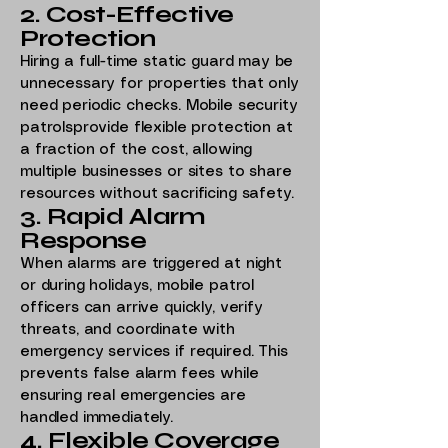
2. Cost-Effective
Protection
Hiring a full-time static guard may be
unnecessary for properties that only
need periodic checks. Mobile security
patrolsprovide flexible protection at
a fraction of the cost, allowing
multiple businesses or sites to share
resources without sacrificing safety.
3. Rapid Alarm
Response
When alarms are triggered at night
or during holidays, mobile patrol
officers can arrive quickly, verify
threats, and coordinate with
emergency services if required. This
prevents false alarm fees while
ensuring real emergencies are
handled immediately.
4. Flexible Coverage