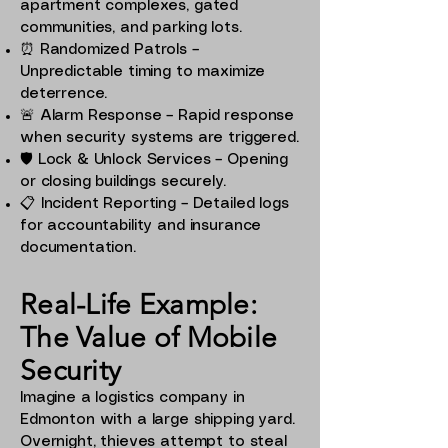
apartment complexes, gated
communities, and parking lots.
⏰ Randomized Patrols –
Unpredictable timing to maximize
deterrence.
🚨 Alarm Response – Rapid response
when security systems are triggered.
🛡️ Lock & Unlock Services – Opening
or closing buildings securely.
📋 Incident Reporting – Detailed logs
for accountability and insurance
documentation.
Real-Life Example:
The Value of Mobile
Security
Imagine a logistics company in
Edmonton with a large shipping yard.
Overnight, thieves attempt to steal