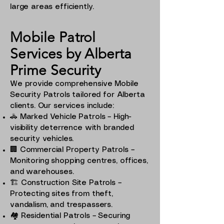
large areas efficiently.
Mobile Patrol
Services by Alberta
Prime Security
We provide comprehensive Mobile
Security Patrols tailored for Alberta
clients. Our services include:
🚓 Marked Vehicle Patrols – High-
visibility deterrence with branded
security vehicles.
🏢 Commercial Property Patrols –
Monitoring shopping centres, offices,
and warehouses.
🏗️ Construction Site Patrols –
Protecting sites from theft,
vandalism, and trespassers.
🏘️ Residential Patrols – Securing