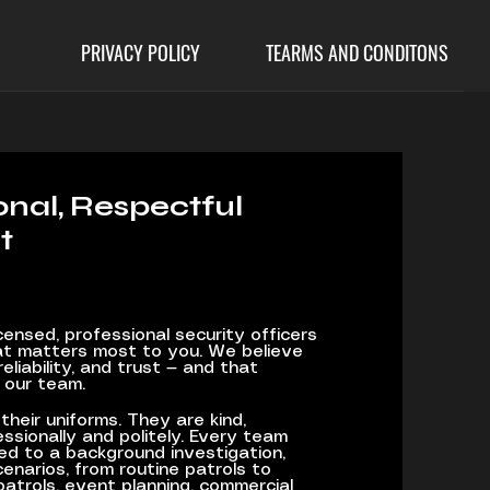
PRIVACY POLICY
TEARMS AND CONDITONS
ional, Respectful
t
censed, professional security officers
t matters most to you. We believe
reliability, and trust — and that
 our team.
their uniforms. They are kind,
ssionally and politely. Every team
ed to a background investigation,
enarios, from routine patrols to
patrols, event planning, commercial