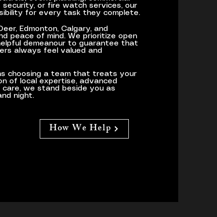
security, or fire watch services, our
sibility for every task they complete.
 Deer, Edmonton, Calgary, and
d peace of mind. We prioritize open
helpful demeanour to guarantee that
ers always feel valued and
s choosing a team that treats your
ion of local expertise, advanced
o care, we stand beside you as
nd night.
How We Help