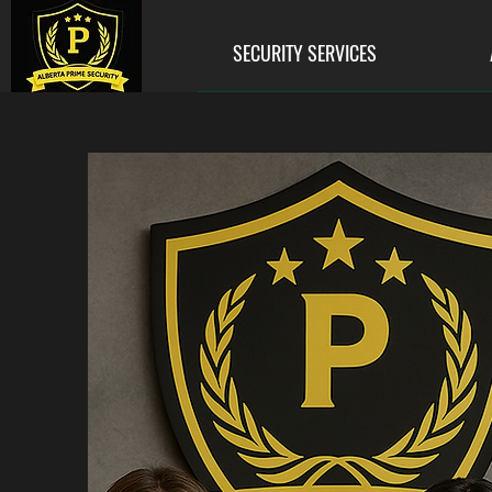
SECURITY SERVICES