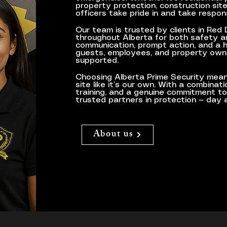
property protection, construction site 
officers take pride in and take respon
​Our team is trusted by clients in Red
throughout Alberta for both safety an
communication, prompt action, and a 
guests, employees, and property own
supported.
Choosing Alberta Prime Security mean
site like it’s our own. With a combinat
training, and a genuine commitment t
trusted partners in protection — day a
About us