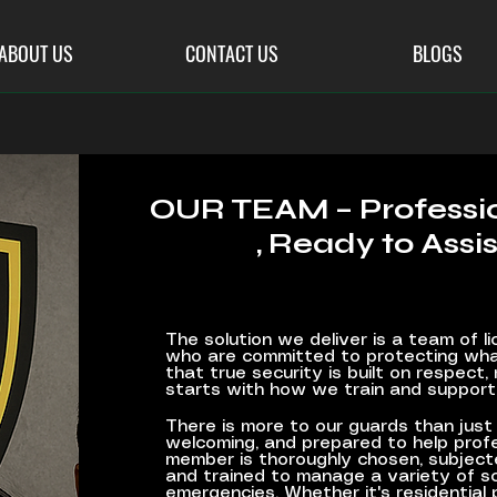
ABOUT US
CONTACT US
BLOGS
OUR TEAM – Profess
, Ready to Assis
The solution we deliver is a team of li
who are committed to protecting wha
that true security is built on respect, 
starts with how we train and support
There is more to our guards than just 
welcoming, and prepared to help profe
member is thoroughly chosen, subject
and trained to manage a variety of sc
emergencies. Whether it's residential 